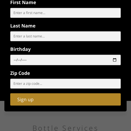
SATURDAY
First Name
Sat Jul 11
Last Name
EXPLORE
OUR
BOOK WITH 3D
INTERACTIVE
MAP
Birthday
MAP
BUY TICKETS
Zip Code
Sign up
Bottle Services