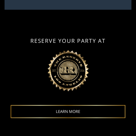
RESERVE YOUR PARTY AT
LEARN MORE