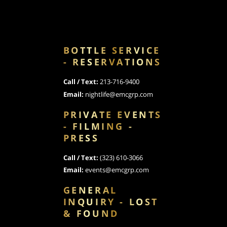
BOTTLE SERVICE
- RESERVATIONS
Call / Text:
213-716-9400
Email:
nightlife@emcgrp.com
PRIVATE EVENTS
- FILMING -
PRESS
Call / Text:
(323) 610-3066
Email:
events@emcgrp.com
GENERAL
INQUIRY - LOST
& FOUND