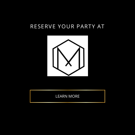
RESERVE YOUR PARTY AT
LEARN MORE