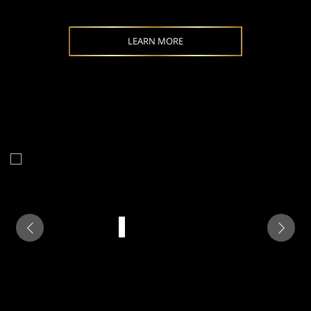
LEARN MORE