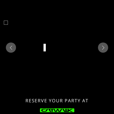
RESERVE YOUR PARTY AT