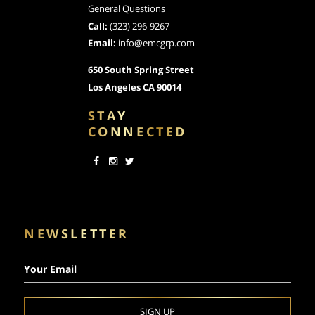
General Questions
Call:
(323) 296-9267
Email:
info@emcgrp.com
650 South Spring Street
Los Angeles CA 90014
STAY
CONNECTED
NEWSLETTER
Your Email
SIGN UP