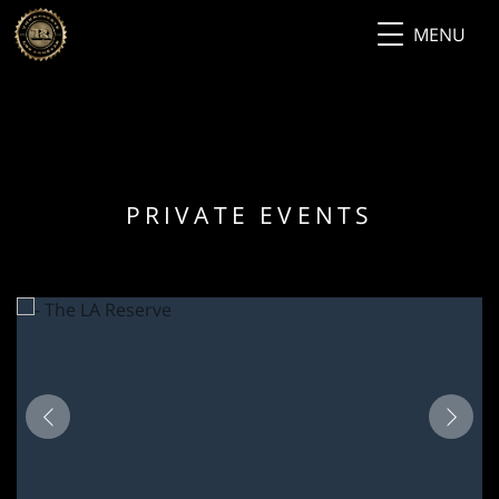
MENU
PRIVATE EVENTS